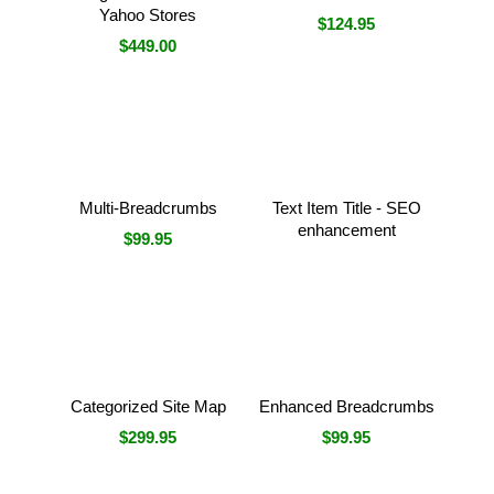
Yahoo Stores
$124.95
$449.00
Multi-Breadcrumbs
Text Item Title - SEO
enhancement
$99.95
Categorized Site Map
Enhanced Breadcrumbs
$299.95
$99.95