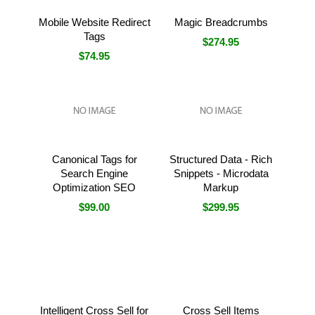
Mobile Website Redirect
Magic Breadcrumbs
Tags
$274.95
$74.95
Canonical Tags for
Structured Data - Rich
Search Engine
Snippets - Microdata
Optimization SEO
Markup
$99.00
$299.95
Intelligent Cross Sell for
Cross Sell Items