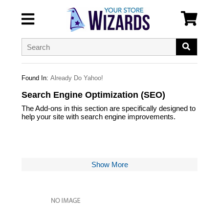
Found In:
Already Do Yahoo!
Search Engine Optimization (SEO)
The Add-ons in this section are specifically designed to
help your site with search engine improvements.
Show More