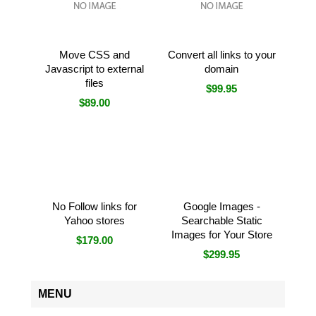
Move CSS and
Convert all links to your
Javascript to external
domain
files
$99.95
$89.00
No Follow links for
Google Images -
Yahoo stores
Searchable Static
Images for Your Store
$179.00
$299.95
MENU