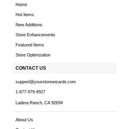
Home
Hot Items
New Additions
Store Enhancements
Featured Items
Store Optimization
CONTACT US
support@yourstorewizards.com
1-877-979-4927
Ladera Ranch, CA 92694
About Us