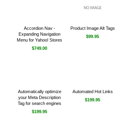
Accordion Nav -
Product Image Alt Tags
Expanding Navigation
$99.95
Menu for Yahoo! Stores
$749.00
Automatically optimize
Automated Hot Links
your Meta Description
$199.95
Tag for search engines
$199.95