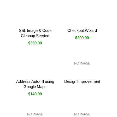
SSL Image & Code
Checkout Wizard
Cleanup Service
$299.00
$359.00
Address Auto-fill using
Design Improvement
Google Maps
$149.00