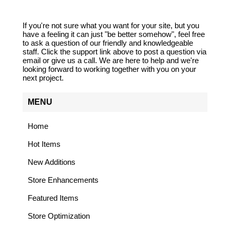
If you're not sure what you want for your site, but you
have a feeling it can just "be better somehow", feel free
to ask a question of our friendly and knowledgeable
staff. Click the support link above to post a question via
email or give us a call. We are here to help and we're
looking forward to working together with you on your
next project.
MENU
Home
Hot Items
New Additions
Store Enhancements
Featured Items
Store Optimization