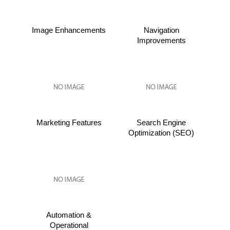
Image Enhancements
Navigation
Improvements
Marketing Features
Search Engine
Optimization (SEO)
Automation &
Operational