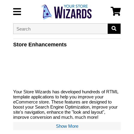
Store Enhancements
Your Store Wizards has developed hundreds of RTML
template applications to help you improve your
eCommerce store. These features are designed to
boost your Search Engine Optimization, improve your
site's navigation, enhance the "look and layout",
improve conversion and much, much more!
Show More