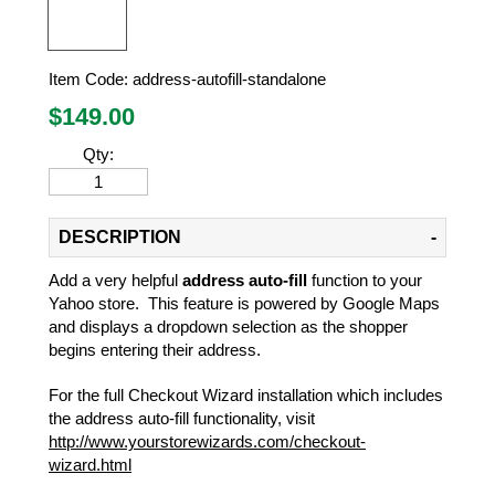
Item Code:
address-autofill-standalone
$
149.00
Qty:
DESCRIPTION
Add a very helpful
address auto-fill
function to your
Yahoo store. This feature is powered by Google Maps
and displays a dropdown selection as the shopper
begins entering their address.
For the full Checkout Wizard installation which includes
the address auto-fill functionality, visit
http://www.yourstorewizards.com/checkout-
wizard.html