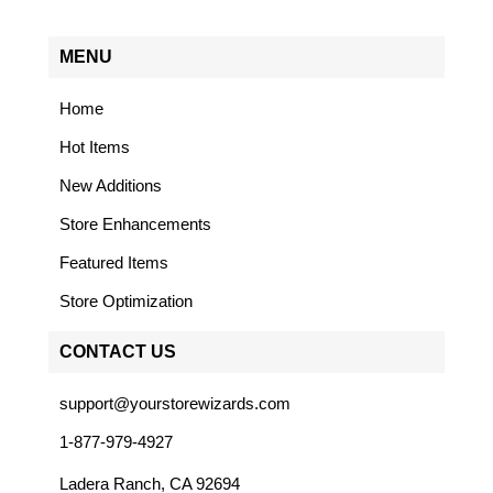
MENU
Home
Hot Items
New Additions
Store Enhancements
Featured Items
Store Optimization
CONTACT US
support@yourstorewizards.com
1-877-979-4927
Ladera Ranch, CA 92694