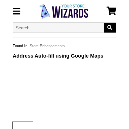
Found In:
Store Enhancements
Address Auto-fill using Google Maps