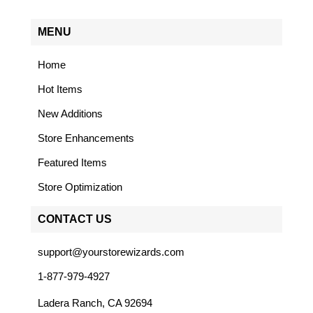
MENU
Home
Hot Items
New Additions
Store Enhancements
Featured Items
Store Optimization
CONTACT US
support@yourstorewizards.com
1-877-979-4927
Ladera Ranch, CA 92694