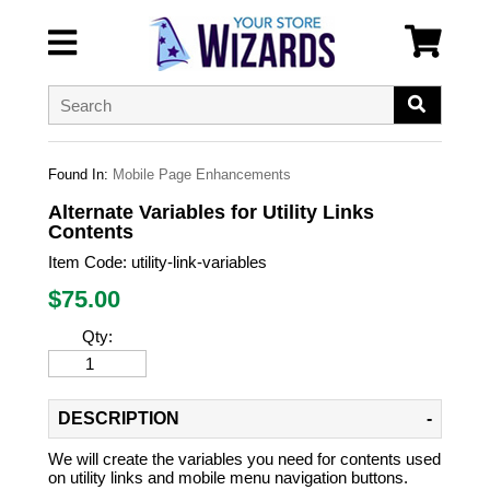
Found In:
Mobile Page Enhancements
Alternate Variables for Utility Links
Contents
Item Code:
utility-link-variables
$
75.00
Qty:
DESCRIPTION
We will create the variables you need for contents used
on utility links and mobile menu navigation buttons.