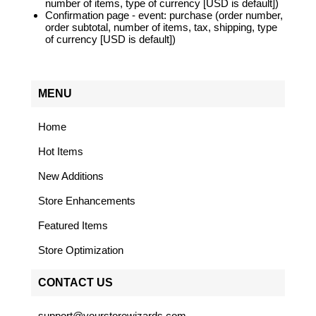
number of items, type of currency [USD is default])
Confirmation page - event: purchase (order number,
order subtotal, number of items, tax, shipping, type
of currency [USD is default])
MENU
Home
Hot Items
New Additions
Store Enhancements
Featured Items
Store Optimization
CONTACT US
support@yourstorewizards.com