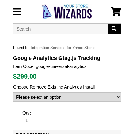
Found In:
Integration Services for Yahoo Stores
Google Analytics Gtag.js Tracking
Item Code:
google-universal-analytics
$
299.00
Choose Remove Existing Analytics Install:
Qty: