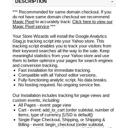
DESCRIPTION
*** Recommended for same domain checkout. If you
do not have same domain checkout we recommend
Magic Pixel
to accurately track:
Click here to view our
Magic Pixel service
***
Your Store Wizards will install the Google Analytics
Gtag.js tracking script into your Yahoo store. This
tracking script enables you to track your visitors from
their keyword searches all the way to the sale. Keep
meaningful statistics from your Yahoo store and use
them to better optimize your pages for search engines
and conversion tracking.
Fast installation for immediate tracking.
Compatible with all Yahoo! editor versions.
Fully-functioning analytic script. No data breaks.
No hosting required. No ongoing service fee.
Our Installation includes tracking for page views and
custom events, including:
All Pages - event: page view
Cart - event: add_to_cart (order subtotal, number of
items, type of currency [USD is default])
Single Page Checkout, Shipping, or Shipping &
Billing - event: begin_checkout (order subtotal,