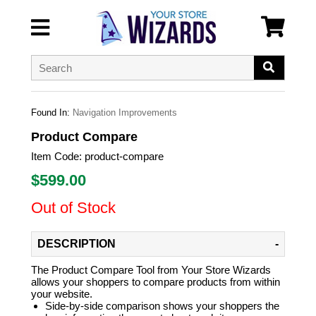
Found In:
Navigation Improvements
Product Compare
Item Code:
product-compare
$
599.00
Out of Stock
DESCRIPTION
The Product Compare Tool from Your Store Wizards
allows your shoppers to compare products from within
your website.
Side-by-side comparison shows your shoppers the