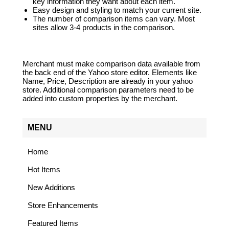
key information they want about each item.
Easy design and styling to match your current site.
The number of comparison items can vary. Most
sites allow 3-4 products in the comparison.
Merchant must make comparison data available from
the back end of the Yahoo store editor. Elements like
Name, Price, Description are already in your yahoo
store. Additional comparison parameters need to be
added into custom properties by the merchant.
MENU
Home
Hot Items
New Additions
Store Enhancements
Featured Items