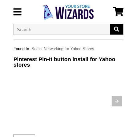
Found In:
Social Networking for Yahoo Stores
Pinterest Pin-It button install for Yahoo
stores