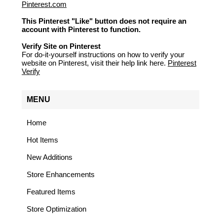
Pinterest.com
This Pinterest "Like" button does not require an
account with Pinterest to function.
Verify Site on Pinterest
For do-it-yourself instructions on how to verify your
website on Pinterest, visit their help link here.
Pinterest
Verify
MENU
Home
Hot Items
New Additions
Store Enhancements
Featured Items
Store Optimization