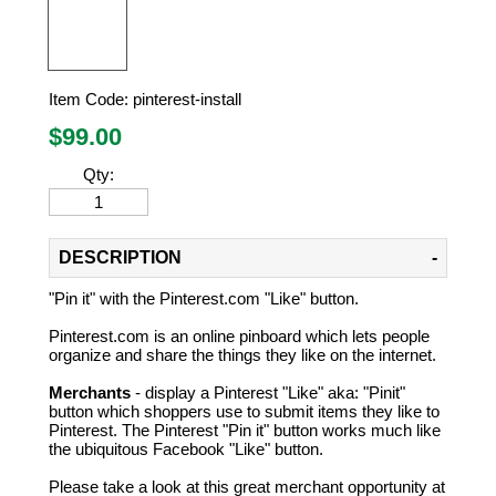
Item Code:
pinterest-install
$
99.00
Qty:
DESCRIPTION
"Pin it" with the Pinterest.com "Like" button.
Pinterest.com is an online pinboard which lets people
organize and share the things they like on the internet.
Merchants
- display a Pinterest "Like" aka: "Pinit"
button which shoppers use to submit items they like to
Pinterest. The Pinterest "Pin it" button works much like
the ubiquitous Facebook "Like" button.
Please take a look at this great merchant opportunity at