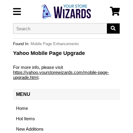
Found In:
Mobile Page Enhancements
Yahoo Mobile Page Upgrade
For more info, please visit
https://yahoo.yourstorewizards.com/mobile-page-
upgrade.html
.
MENU
Home
Hot Items
New Additions