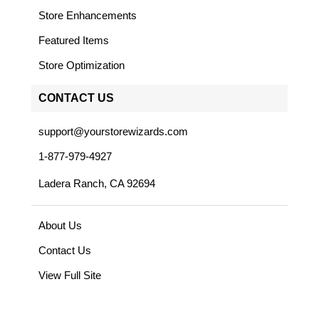
Store Enhancements
Featured Items
Store Optimization
CONTACT US
support@yourstorewizards.com
1-877-979-4927
Ladera Ranch, CA 92694
About Us
Contact Us
View Full Site