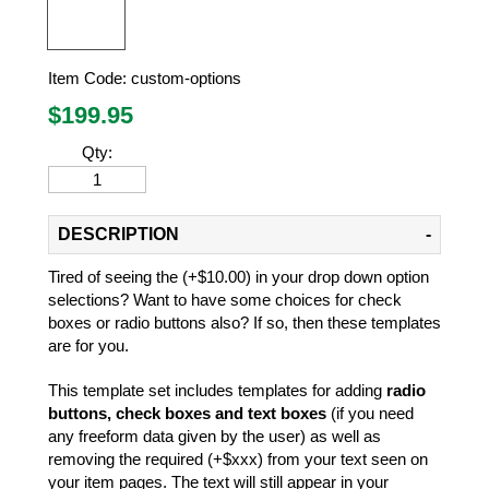
Item Code:
custom-options
$
199.95
Qty:
DESCRIPTION
Tired of seeing the (+$10.00) in your drop down option
selections? Want to have some choices for check
boxes or radio buttons also? If so, then these templates
are for you.
This template set includes templates for adding
radio
buttons, check boxes and text boxes
(if you need
any freeform data given by the user) as well as
removing the required (+$xxx) from your text seen on
your item pages. The text will still appear in your