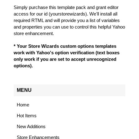
Simply purchase this template pack and grant editor
access for our id (yourstorewizards). We'll install all
required RTML and will provide you a list of variables
and properties you can use to control this helpful Yahoo
store enhancement.
* Your Store Wizards custom options templates
work with Yahoo's option verification (text boxes
only work if you are set to accept unrecognized
options).
MENU
Home
Hot Items
New Additions
Store Enhancements