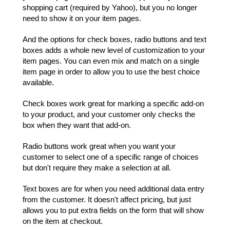
shopping cart (required by Yahoo), but you no longer
need to show it on your item pages.
And the options for check boxes, radio buttons and text
boxes adds a whole new level of customization to your
item pages. You can even mix and match on a single
item page in order to allow you to use the best choice
available.
Check boxes work great for marking a specific add-on
to your product, and your customer only checks the
box when they want that add-on.
Radio buttons work great when you want your
customer to select one of a specific range of choices
but don't require they make a selection at all.
Text boxes are for when you need additional data entry
from the customer. It doesn't affect pricing, but just
allows you to put extra fields on the form that will show
on the item at checkout.