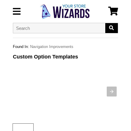
Found In:
Navigation Improvements
Custom Option Templates