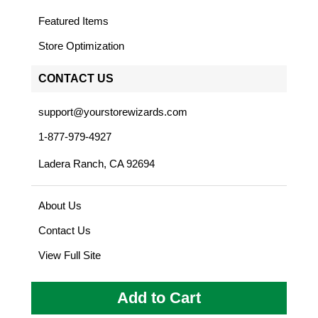
Featured Items
Store Optimization
CONTACT US
support@yourstorewizards.com
1-877-979-4927
Ladera Ranch, CA 92694
About Us
Contact Us
View Full Site
Add to Cart