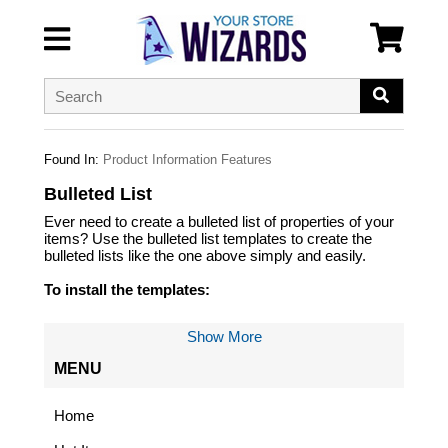
Found In:
Product Information Features
Bulleted List
Ever need to create a bulleted list of properties of your
items? Use the bulleted list templates to create the
bulleted lists like the one above simply and easily.
To install the templates:
First, save the files listed below and upload them with
Show More
the template upload program.
MENU
Now you must create a CALL :yst-create-list and load
that in your RTML Templates where you want the list to
be created.
Home
Lastly, you edit the yst-create-list template to include